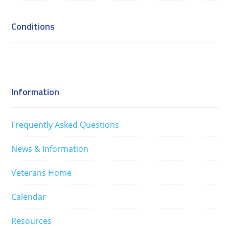
Conditions
Information
Frequently Asked Questions
News & Information
Veterans Home
Calendar
Resources