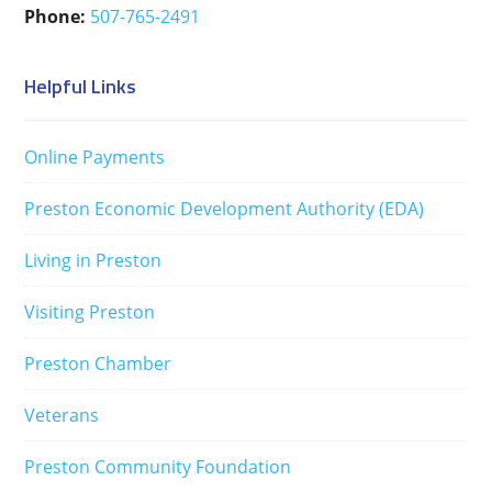
Phone:
507-765-2491
Helpful Links
Online Payments
Preston Economic Development Authority (EDA)
Living in Preston
Visiting Preston
Preston Chamber
Veterans
Preston Community Foundation