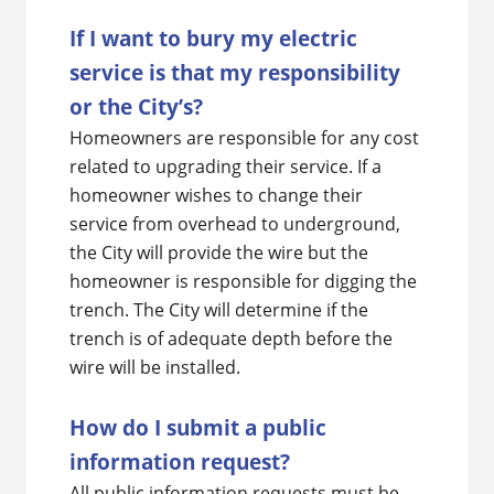
If I want to bury my electric
service is that my responsibility
or the City’s?
Homeowners are responsible for any cost
related to upgrading their service. If a
homeowner wishes to change their
service from overhead to underground,
the City will provide the wire but the
homeowner is responsible for digging the
trench. The City will determine if the
trench is of adequate depth before the
wire will be installed.
How do I submit a public
information request?
All public information requests must be