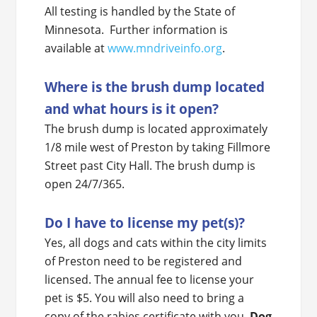
All testing is handled by the State of
Minnesota. Further information is
available at
www.mndriveinfo.org
.
Where is the brush dump located
and what hours is it open?
The brush dump is located approximately
1/8 mile west of Preston by taking Fillmore
Street past City Hall. The brush dump is
open 24/7/365.
Do I have to license my pet(s)?
Yes, all dogs and cats within the city limits
of Preston need to be registered and
licensed. The annual fee to license your
pet is $5. You will also need to bring a
copy of the rabies certificate with you.
Dog