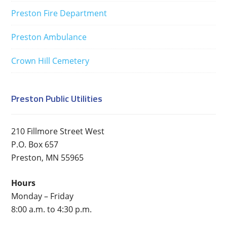
Preston Fire Department
Preston Ambulance
Crown Hill Cemetery
Preston Public Utilities
210 Fillmore Street West
P.O. Box 657
Preston, MN 55965
Hours
Monday – Friday
8:00 a.m. to 4:30 p.m.