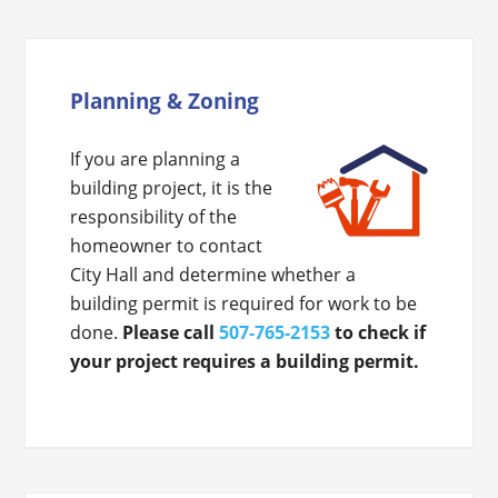
Planning & Zoning
If you are planning a
building project, it is the
responsibility of the
homeowner to contact
City Hall and determine whether a
building permit is required for work to be
done.
Please call
507-765-2153
to check if
your project requires a building permit.