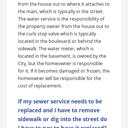
from the house out to where it attaches to
the main, which is typically in the street.
The water service is the responsibility of
the property owner from the house out to
the curb stop valve which is typically
located in the boulevard or behind the
sidewalk. The water meter, which is
located in the basement, is owned by the
City, but the homeowner is responsible
for it. If it becomes damaged or frozen, the
homeowner will be responsible for the
cost of replacement.
If my sewer service needs to be
replaced and I have to remove
sidewalk or dig into the street do
I have to pay to have it replaced?