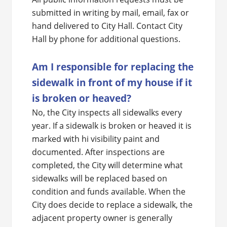
submitted in writing by mail, email, fax or
hand delivered to City Hall. Contact City
Hall by phone for additional questions.
Am I responsible for replacing the
sidewalk in front of my house if it
is broken or heaved?
No, the City inspects all sidewalks every
year. If a sidewalk is broken or heaved it is
marked with hi visibility paint and
documented. After inspections are
completed, the City will determine what
sidewalks will be replaced based on
condition and funds available. When the
City does decide to replace a sidewalk, the
adjacent property owner is generally