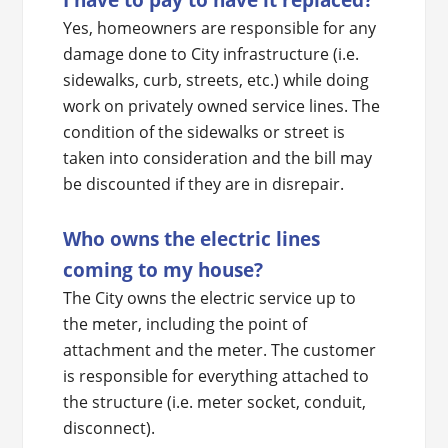
Yes, homeowners are responsible for any
damage done to City infrastructure (i.e.
sidewalks, curb, streets, etc.) while doing
work on privately owned service lines. The
condition of the sidewalks or street is
taken into consideration and the bill may
be discounted if they are in disrepair.
Who owns the electric lines
coming to my house?
The City owns the electric service up to
the meter, including the point of
attachment and the meter. The customer
is responsible for everything attached to
the structure (i.e. meter socket, conduit,
disconnect).