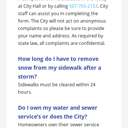
at City Hall or by calling
507-765-2153
. City
staff can assist you in completing the
form. The City will not act on anonymous
complaints so please be sure to provide
your name and address. As required by
state law, all complaints are confidential.
How long do I have to remove
snow from my sidewalk after a
storm?
Sidewalks must be cleared within 24
hours.
Do I own my water and sewer
service’s or does the City?
Homeowners own their sewer service