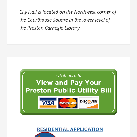
City Hall is located on the Northwest corner of
the Courthouse Square in the lower level of
the Preston Carnegie Library.