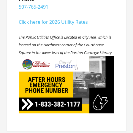
507-765-2491
Click here for 2026 Utility Rates
The Public Utilities Office is Located in City Hall, which is
located on the Northwest corner of the Courthouse
Square in the lower level of the Preston Carnegie Library.