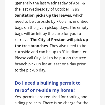
(generally the last Wednesday of April &
the last Wednesday of October).
S&S
Sanitation picks up the leaves,
which
need to be curbside by 7:00 a.m. in untied
bags on the given pickup days. The empty
bags will be left by the curb for you to
retrieve.
The City of Preston will pick up
the tree branches
. They also need to be
curbside and can be up to 3” in diameter.
Please call City Hall to be put on the tree
branch pick up list at least one day prior
to the pickup day.
Do I need a building permit to
reroof or re-side my home?
Yes, permits are required for roofing and
siding projects. There is no charge for the