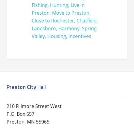
Preston City Hall
210 Fillmore Street West
P.O. Box 657
Preston, MN 55965