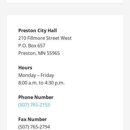
Preston City Hall
210 Fillmore Street West
P.O. Box 657
Preston, MN 55965
Hours
Monday – Friday
8:00 a.m. to 4:30 p.m.
Phone Number
(507) 765-2153
Fax Number
(507) 765-2794