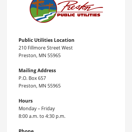
Public Utilities Location
210 Fillmore Street West
Preston, MN 55965
Mailing Address
P.O. Box 657
Preston, MN 55965
Hours
Monday – Friday
8:00 a.m. to 4:30 p.m.
Phone