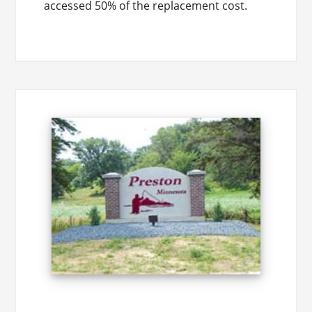
accessed 50% of the replacement cost.