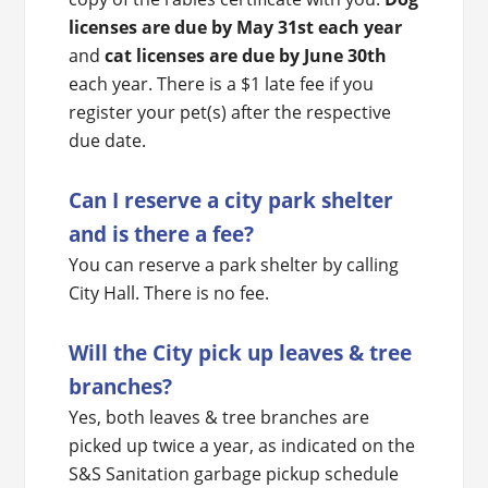
licenses are due by May 31st each year
and
cat licenses are due by June 30th
each year. There is a $1 late fee if you
register your pet(s) after the respective
due date.
Can I reserve a city park shelter
and is there a fee?
You can reserve a park shelter by calling
City Hall. There is no fee.
Will the City pick up leaves & tree
branches?
Yes, both leaves & tree branches are
picked up twice a year, as indicated on the
S&S Sanitation garbage pickup schedule