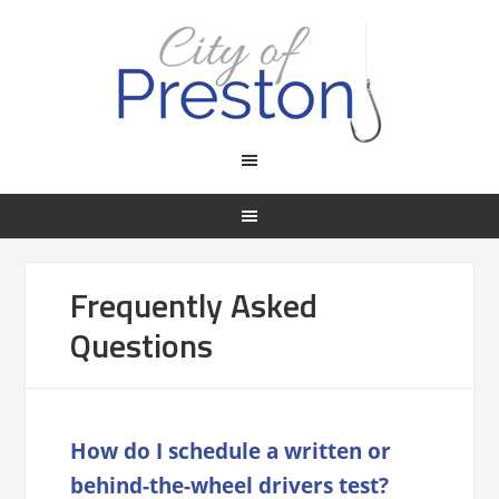
Frequently Asked
Questions
How do I schedule a written or
behind-the-wheel drivers test?