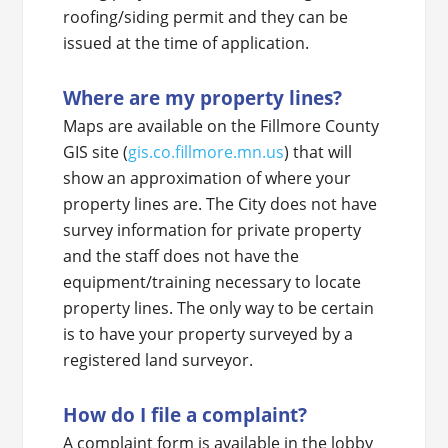
roofing/siding permit and they can be
issued at the time of application.
Where are my property lines?
Maps are available on the Fillmore County
GIS site (
gis.co.fillmore.mn.us
) that will
show an approximation of where your
property lines are. The City does not have
survey information for private property
and the staff does not have the
equipment/training necessary to locate
property lines. The only way to be certain
is to have your property surveyed by a
registered land surveyor.
How do I file a complaint?
A complaint form is available in the lobby