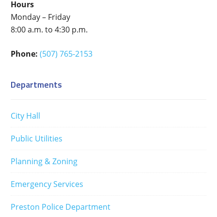
Hours
Monday – Friday
8:00 a.m. to 4:30 p.m.
Phone:
(507) 765-2153
Departments
City Hall
Public Utilities
Planning & Zoning
Emergency Services
Preston Police Department