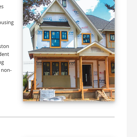
es
ousing
eston
dent
ng
 non-