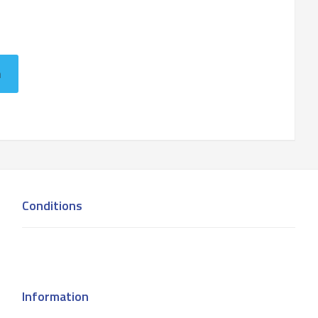
n
Conditions
Information