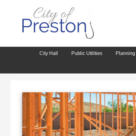
City Hall
Public Utilities
Planning