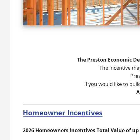
The Preston Economic Dev
The incentive may
Pres
If you would like to bu
A
Homeowner Incentives
2026 Homeowners Incentives Total Value of up 