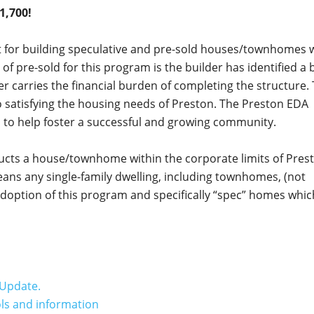
1,700!
st for building speculative and pre-sold houses/townhomes 
 of pre-sold for this program is the builder has identified a 
er carries the financial burden of completing the structure.
satisfying the housing needs of Preston. The Preston EDA
l to help foster a successful and growing community.
ructs a house/townhome within the corporate limits of Pres
ns any single-family dwelling, including townhomes, (not
 adoption of this program and specifically “spec” homes whi
Update.
ols and information