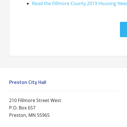
Read the Fillmore County 2019 Housing Nee
Preston City Hall
210 Fillmore Street West
P.O. Box 657
Preston, MN 55965