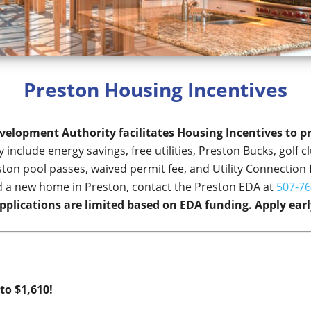
Preston Housing Incentives
elopment Authority facilitates Housing Incentives to 
 include energy savings, free utilities, Preston Bucks, golf
ton pool passes, waived permit fee, and Utility Connection 
ild a new home in Preston, contact the Preston EDA at
507-76
pplications are limited based on EDA funding. Apply earl
to $1,610!