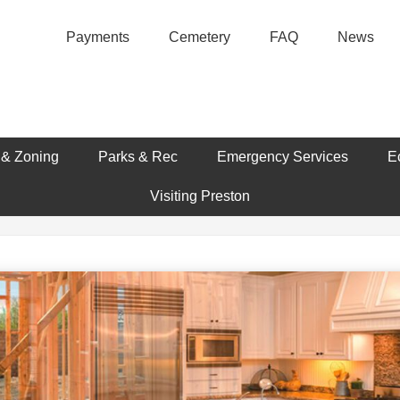
Payments
Cemetery
FAQ
News
 & Zoning
Parks & Rec
Emergency Services
E
Visiting Preston