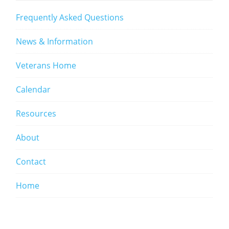
Frequently Asked Questions
News & Information
Veterans Home
Calendar
Resources
About
Contact
Home