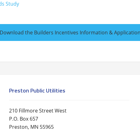
ds Study
Download the Builders Incentives Information & Applicatio
Preston Public Utilities
210 Fillmore Street West
P.O. Box 657
Preston, MN 55965