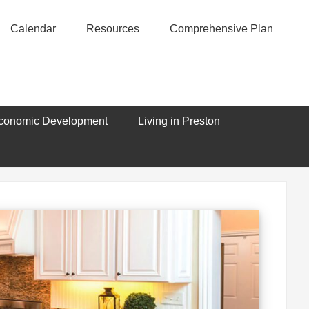
Calendar
Resources
Comprehensive Plan
conomic Development
Living in Preston