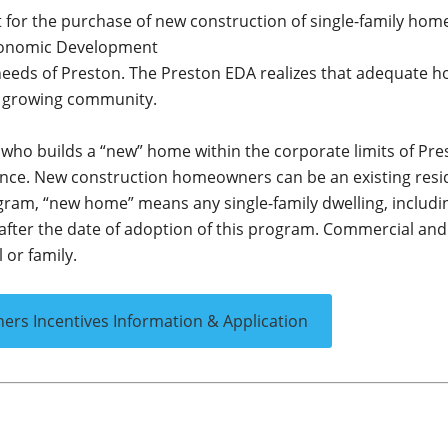
st for the purchase of new construction of single-family hom
 Economic Development
 needs of Preston. The Preston EDA realizes that adequate h
nd growing community.
ly who builds a “new” home within the corporate limits of Pr
dence. New construction homeowners can be an existing resi
rogram, “new home” means any single-family dwelling, includi
after the date of adoption of this program. Commercial and
 or family.
s Incentives Information & Application