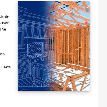
within
buyer,
 The
ton.
ch have