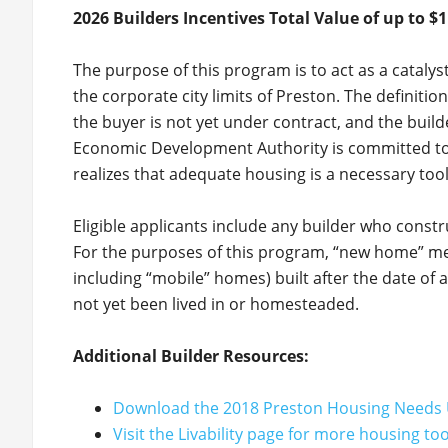
2026 Builders Incentives Total Value of up to $1
The purpose of this program is to act as a cataly
the corporate city limits of Preston. The definition
the buyer is not yet under contract, and the build
Economic Development Authority is committed to 
realizes that adequate housing is a necessary too
Eligible applicants include any builder who const
For the purposes of this program, “new home” mea
including “mobile” homes) built after the date of
not yet been lived in or homesteaded.
Additional Builder Resources:
Download the 2018 Preston Housing Needs 
Visit the Livability page for more housing to