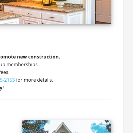
promote new construction.
 club memberships,
fees.
5-2153
for more details.
y!