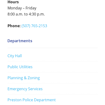
Hours
Monday – Friday
8:00 a.m. to 4:30 p.m.
Phone:
(507) 765-2153
Departments
City Hall
Public Utilities
Planning & Zoning
Emergency Services
Preston Police Department