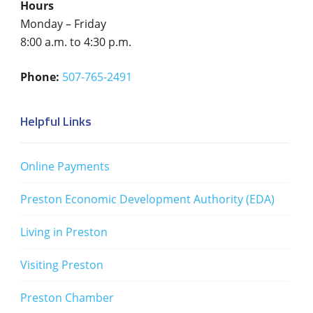
Hours
Monday – Friday
8:00 a.m. to 4:30 p.m.
Phone:
507-765-2491
Helpful Links
Online Payments
Preston Economic Development Authority (EDA)
Living in Preston
Visiting Preston
Preston Chamber