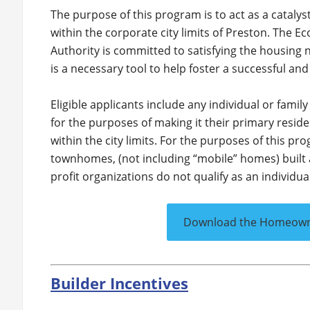
The purpose of this program is to act as a cataly
within the corporate city limits of Preston. The
Authority is committed to satisfying the housing
is a necessary tool to help foster a successful a
Eligible applicants include any individual or fami
for the purposes of making it their primary resi
within the city limits. For the purposes of this p
townhomes, (not including “mobile” homes) built 
profit organizations do not qualify as an individual
Download the Homeowner
Builder Incentives