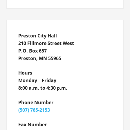
Preston City Hall
210 Fillmore Street West
P.O. Box 657
Preston, MN 55965
Hours
Monday – Friday
8:00 a.m. to 4:30 p.m.
Phone Number
(507) 765-2153
Fax Number