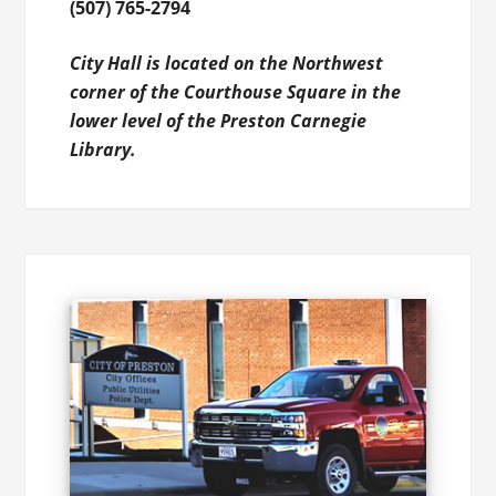
(507) 765-2794
City Hall is located on the Northwest
corner of the Courthouse Square in the
lower level of the Preston Carnegie
Library.