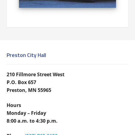
Preston City Hall
210 Fillmore Street West
P.O. Box 657
Preston, MN 55965
Hours
Monday – Friday
8:00 a.m. to 4:30 p.m.