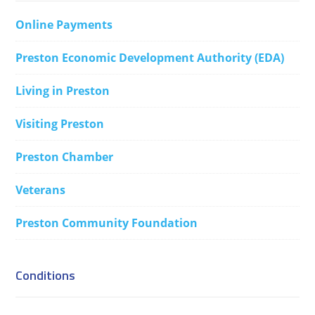
Online Payments
Preston Economic Development Authority (EDA)
Living in Preston
Visiting Preston
Preston Chamber
Veterans
Preston Community Foundation
Conditions