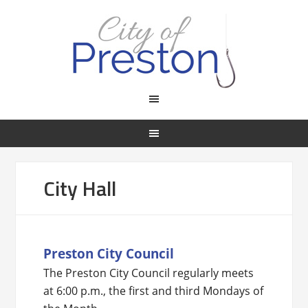
City Hall
Preston City Council
The Preston City Council regularly meets
at 6:00 p.m., the first and third Mondays of