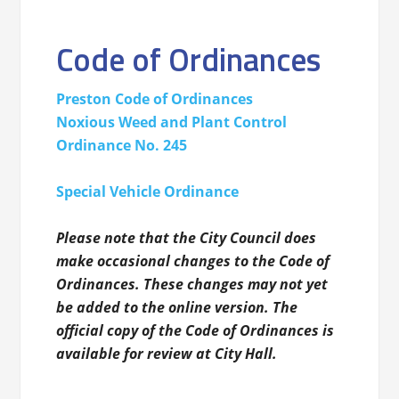
Code of Ordinances
Preston Code of Ordinances
Noxious Weed and Plant Control
Ordinance No. 245
Special Vehicle
Ordinance
Please note that the City Council does
make occasional changes to the Code of
Ordinances. These changes may not yet
be added to the online version. The
official copy of the Code of Ordinances is
available for review at City Hall.