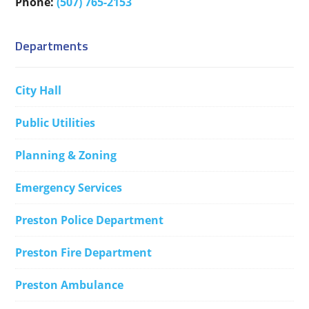
Phone:
(507) 765-2153
Departments
City Hall
Public Utilities
Planning & Zoning
Emergency Services
Preston Police Department
Preston Fire Department
Preston Ambulance