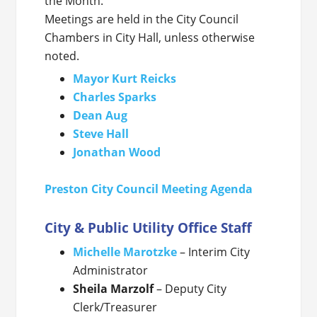
the Month.
Meetings are held in the City Council
Chambers in City Hall, unless otherwise
noted.
Mayor Kurt Reicks
Charles Sparks
Dean Aug
Steve Hall
Jonathan Wood
Preston City Council Meeting Agenda
City & Public Utility Office Staff
Michelle Marotzke
– Interim City
Administrator
Sheila Marzolf
– Deputy City
Clerk/Treasurer