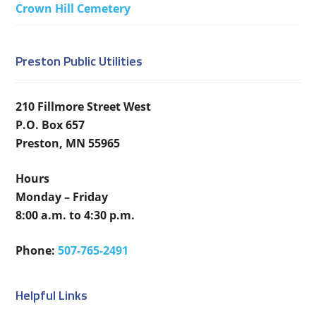
Crown Hill Cemetery
Preston Public Utilities
210 Fillmore Street West
P.O. Box 657
Preston, MN 55965
Hours
Monday – Friday
8:00 a.m. to 4:30 p.m.
Phone:
507-765-2491
Helpful Links