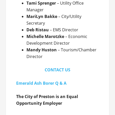
Tami Sprenger
– Utility Office
Manager
MariLyn Bakke
– City/Utility
Secretary
Deb Ristau
– EMS Director
Michelle Marotzke
– Economic
Development Director
Mandy Huston
– Tourism/Chamber
Director
CONTACT US
Emerald Ash Borer Q & A
The City of Preston is an Equal
Opportunity Employer