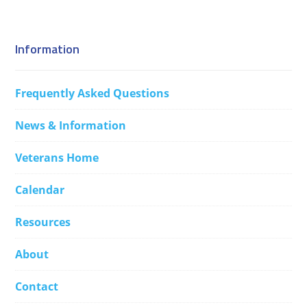
Information
Frequently Asked Questions
News & Information
Veterans Home
Calendar
Resources
About
Contact